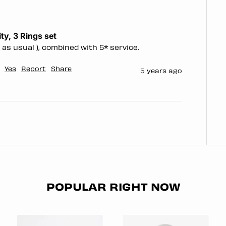
ty, 3 Rings set
 as usual ), combined with 5* service. 
Yes
Report
Share
5 years ago
POPULAR RIGHT NOW