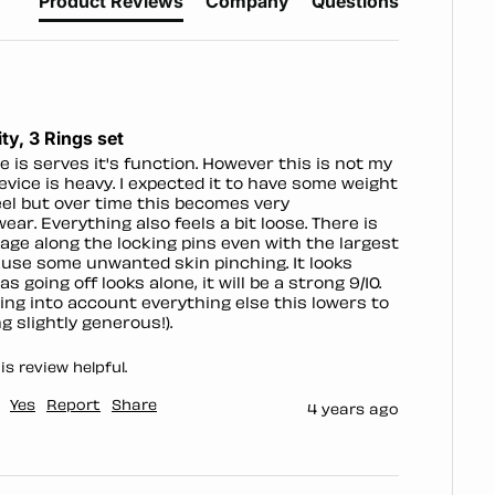
Product Reviews
Company
Questions
ty, 3 Rings set
e is serves it's function. However this is not my 
device is heavy. I expected it to have some weight 
eel but over time this becomes very 
ar. Everything also feels a bit loose. There is 
ge along the locking pins even with the largest 
ause some unwanted skin pinching. It looks 
as going off looks alone, it will be a strong 9/10. 
ng into account everything else this lowers to 
g slightly generous!).
s review helpful.
Yes
Report
Share
4 years ago