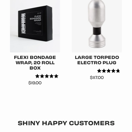
FLEXI BONDAGE
LARGE TORPEDO
WRAP, 20 ROLL
ELECTRO PLUG
BOX
Price
$117.00
Price
$19.00
SHINY HAPPY CUSTOMERS