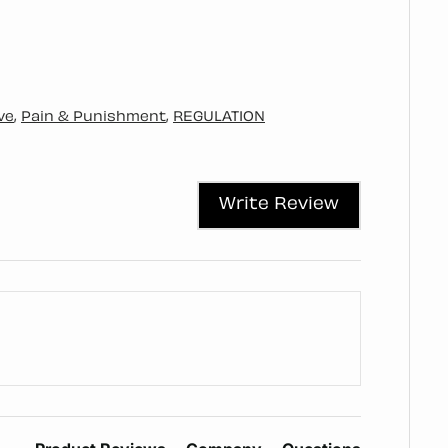
ve
,
Pain & Punishment
,
REGULATION
Write Review