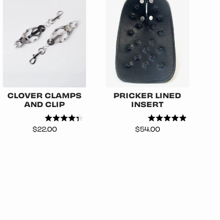
CLOVER CLAMPS
PRICKER LINED
AND CLIP
INSERT
Price
Price
$22.00
$54.00