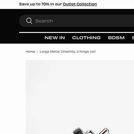
Save up to 70% in our
Outlet Collection
SKIP TO CONTENT
Search
Search
NEW IN
CLOTHING
BDSM
Home
Large Metal Chastity, 3 Rings set
SKIP TO PRODUCT INFORMATION