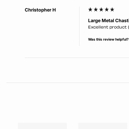
Christopher H
Large Metal Chasti
Excellent product (
Was this review helpful?