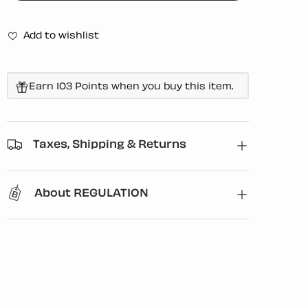
Add to wishlist
Earn 103 Points when you buy this item.
Taxes, Shipping & Returns
About REGULATION