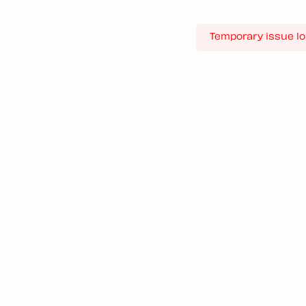
Temporary issue lo