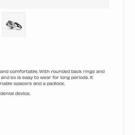
llery view
mage 4 in gallery view
Load image 5 in gallery view
e and comfortable. With rounded back rings and
nd so is easy to wear for long periods. It
riable spacers and a padlock.
denial device.