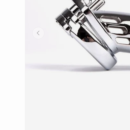
PREVIOUS