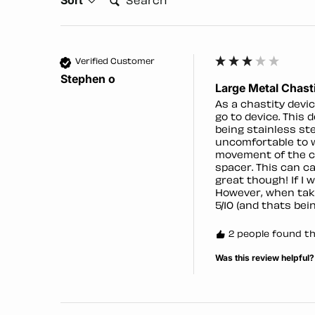
Verified Customer
Stephen o
Large Metal Chasti
As a chastity devic
go to device. This 
being stainless st
uncomfortable to we
movement of the ca
spacer. This can c
great though! If I w
However, when taki
5/10 (and thats bein
2 people found thi
Was this review helpful?