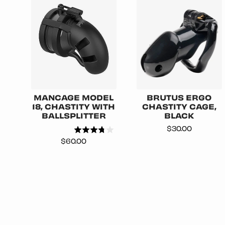
MANCAGE MODEL
BRUTUS ERGO
18, CHASTITY WITH
CHASTITY CAGE,
BALLSPLITTER
BLACK
Price
$30.00
Price
$60.00