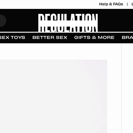
Help & FAQs
SEX TOYS
BETTER SEX
GIFTS & MORE
BR