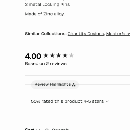
3 metal Locking Pins
Made of Zinc alloy.
Similar Collections:
Chastity Devices
,
Master/sla
4.00
New content loaded
Based on 2 reviews
Review Highlights
50% rated this product 4-5 stars
Search:
Sort