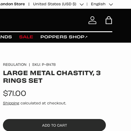
Country/Region
Language
United States (USD $)
English
London Store
Log in
Bag
ANDS
SALE
POPPERS SHOP↗
REGULATION
|
SKU:
P-8478
LARGE METAL CHASTITY, 3
RINGS SET
Regular price
$71.00
Shipping
calculated at checkout.
ADD TO CART