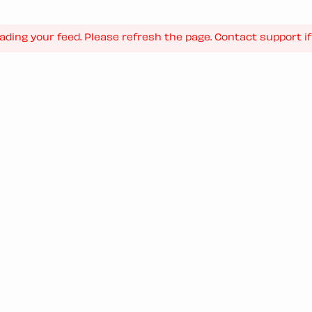
ading your feed. Please refresh the page. Contact support if 