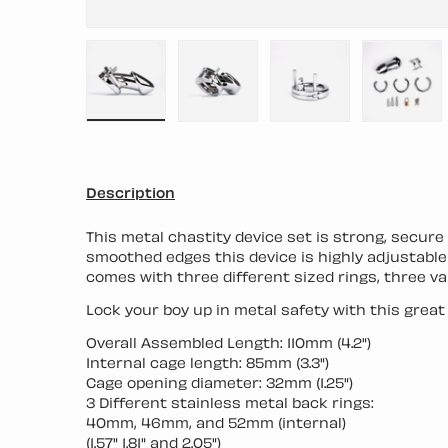
Load image 1 in gallery view
Load image 2 in gallery view
Load image 3 in ga
Load i
Description
This metal chastity device set is strong, secur
smoothed edges this device is highly adjustable a
comes with three different sized rings, three va
Lock your boy up in metal safety with this great 
Overall Assembled Length: 110mm (4.2")
Internal cage length: 85mm (3.3")
Cage opening diameter: 32mm (1.25")
3 Different stainless metal back rings:
40mm, 46mm, and 52mm (internal)
(1.57" 1.81" and 2.05")