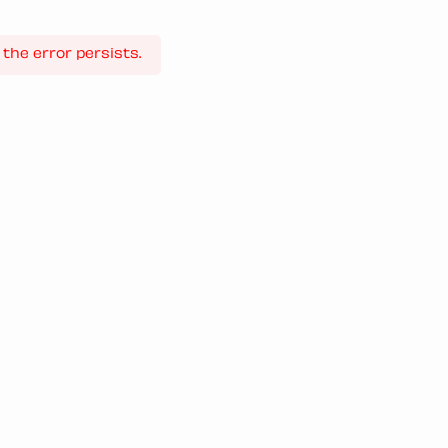
the error persists.