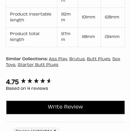
m
Product insertable
92m
101mm
128mm
length
m
Product total
97m
118mm
134mm
length
m
Similar Collections:
Ass Play
,
Brutus
,
Butt Plugs
,
Sex
Toys
,
Starter Butt Plugs
4.75
New content loaded
Based on 4 reviews
Write Review