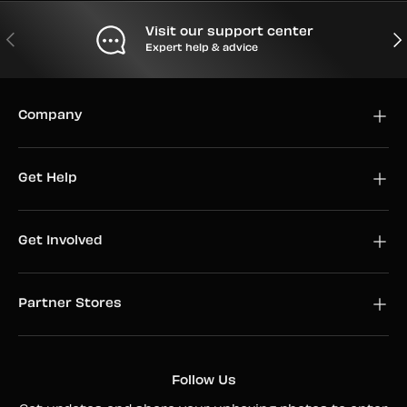
Visit our support center
PREVIOUS
NEX
Expert help & advice
Company
Get Help
Get Involved
Partner Stores
Follow Us