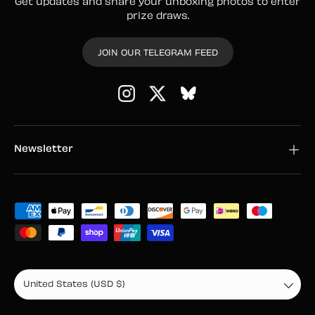
Get updates and share your unboxing photos to enter
prize draws.
JOIN OUR TELEGRAM FEED
Instagram
Twitter
Newsletter
Payment methods accepted
Country/Region
United States (USD $)