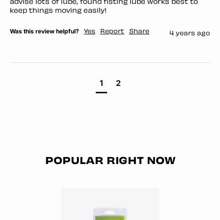
advise lots of lube, found fisting lube works best to 
keep things moving easily!
Was this review helpful?
Yes
Report
Share
4 years ago
1
2
POPULAR RIGHT NOW