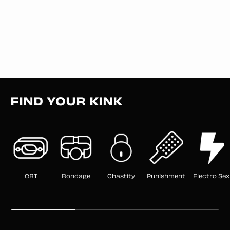
FIND YOUR KINK
CBT
Bondage
Chastity
Punishment
Electro Sex