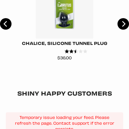
R
CHALICE, SILICONE TUNNEL PLUG
Price
$36.00
SHINY HAPPY CUSTOMERS
Temporary issue loading your feed. Please
refresh the page. Contact support if the error