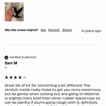
Was this review helpful?
Yes
Report
Share
4 years ago
Verified Customer
Sam M
""
Great bit of kit for something a bit different. The 
stretch inside really helps to get you more cavernous, 
but be gentle when coming out and going in! Material 
is slightly more solid than other rubber based toys so 
can be painful if you’re going rough with it, definitely 