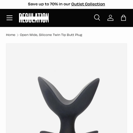
Save up to 70% in our
Outlet Collection
SKIP TO CONTENT
Menu
Search
Log in
Bag
Search
Search
Home
Open Wide, Silicone Twin Tip Butt Plug
SKIP TO PRODUCT INFORMATION