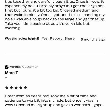
tips together and carefully push it up. Once in, wow, it 
expands my hole. Certainly stays in. I got the large one 
first but found it a bit too big. Ordered medium and 
that woks in nicely. Once I got used to it expanding my 
hole I was able to go back to the large and get that up. 
Take your time easing ot out. It's very rigid but 
exciting. 
Was this review helpful?
Yes
Report
Share
5 months ago
Verified Customer
Marc T
""
Great item as described. Took me a bit of time and 
patience to work it into my hole, but once it was in 
wow ! Opened me right up and gave a wonderful gape!