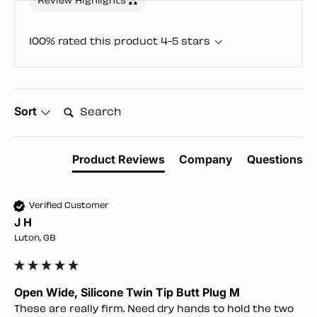
Review Highlights
100% rated this product 4-5 stars
Search:
Sort
Product Reviews
Company
Questions
Verified Customer
J H
Luton, GB
Open Wide, Silicone Twin Tip Butt Plug M
These are really firm. Need dry hands to hold the two 