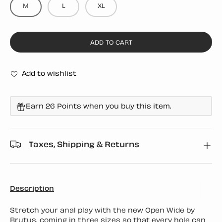
M
L
XL
ADD TO CART
Add to wishlist
Earn 26 Points when you buy this item.
Taxes, Shipping & Returns
Description
Stretch your anal play with the new Open Wide by
Brutus, coming in three sizes so that every hole can