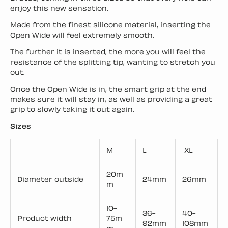
enjoy this new sensation.
Made from the finest silicone material, inserting the
Open Wide will feel extremely smooth.
The further it is inserted, the more you will feel the
resistance of the splitting tip, wanting to stretch you
out.
Once the Open Wide is in, the smart grip at the end
makes sure it will stay in, as well as providing a great
grip to slowly taking it out again.
Sizes
M
L
XL
20m
Diameter outside
24mm
26mm
m
10-
36-
40-
Product width
75m
92mm
108mm