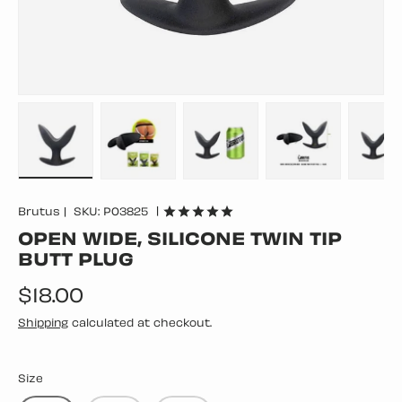
Load image 1 in gallery view
Load image 2 in gallery view
Load image 3 in gallery vie
Load image 4 in
Lo
|
Brutus
|
SKU:
P03825
OPEN WIDE, SILICONE TWIN TIP
BUTT PLUG
Regular price
$18.00
Shipping
calculated at checkout.
Size