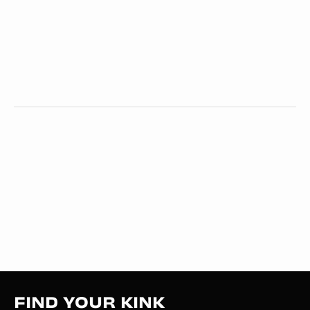
FIND YOUR KINK