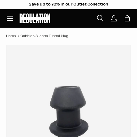
Save up to 70% in our
Outlet Collection
SKIP TO CONTENT
Menu
Search
Log in
Bag
Search
Search
Home
Gobbler, Silcone Tunnel Plug
SKIP TO PRODUCT INFORMATION