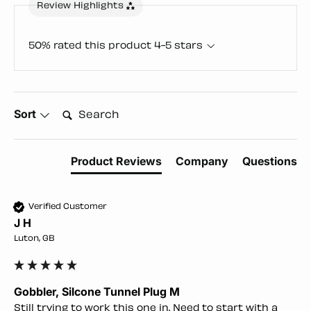
Review Highlights
50% rated this product 4-5 stars
Search:
Sort
Product Reviews
Company
Questions
Verified Customer
J H
Luton, GB
Gobbler, Silcone Tunnel Plug M
Still trying to work this one in. Need to start with a 