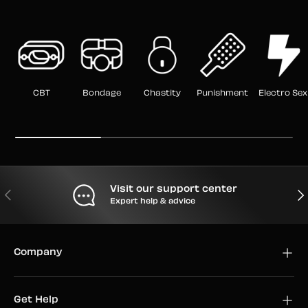
CBT
Bondage
Chastity
Punishment
Electro Sex
Visit our support center
PREVIOUS
NEX
Expert help & advice
Company
Get Help