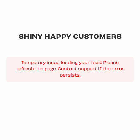
SHINY HAPPY CUSTOMERS
Temporary issue loading your feed. Please
refresh the page. Contact support if the error
persists.