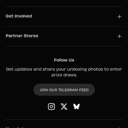
Get Involved
Partner Stores
Follow Us
Get updates and share your unboxing photos to enter
prize draws.
JOIN OUR TELEGRAM FEED
Instagram
Twitter