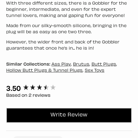
With three different sizes, there is a Gobbler for the
beginner, intermediate, and even for the expert
tunnel lovers, making anal gaping fun for everyone!
Made from our silky-smooth silicone, bringing in the
plug will be as easy as one two three.
However, the wider front and back of the Gobbler
guarantees that once he’s in... he is in!
Similar Collections:
Ass Play
,
Brutus
,
Butt Plugs
,
Hollow Butt Plugs & Tunnel Plugs
,
Sex Toys
3.50
New content loaded
Based on 2 reviews
Write Review