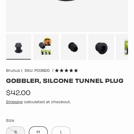
Load image 1 in gallery view
Load image 2 in gallery view
Load image 3 in gallery vie
Load image 4 in
Lo
|
Brutus
|
SKU:
P03820
GOBBLER, SILCONE TUNNEL PLUG
Regular price
$42.00
Shipping
calculated at checkout.
Size
S
M
L