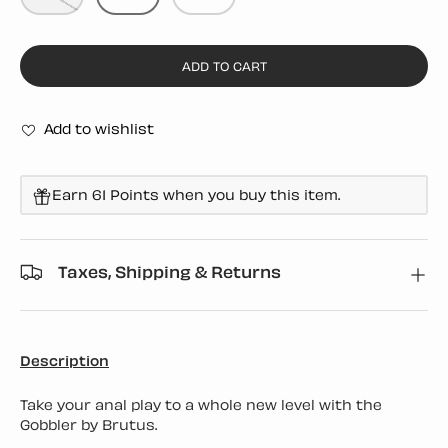
ADD TO CART
Add to wishlist
Earn 61 Points when you buy this item.
Taxes, Shipping & Returns
Description
Take your anal play to a whole new level with the
Gobbler by Brutus.