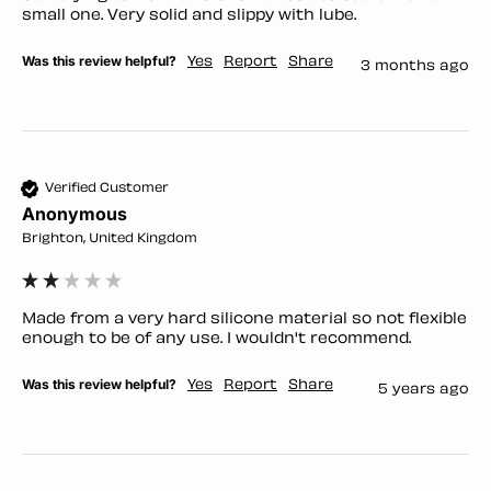
small one. Very solid and slippy with lube. 
Was this review helpful?
Yes
Report
Share
3 months ago
Verified Customer
Anonymous
Brighton, United Kingdom
Made from a very hard silicone material so not flexible 
enough to be of any use. I wouldn't recommend.
Was this review helpful?
Yes
Report
Share
5 years ago