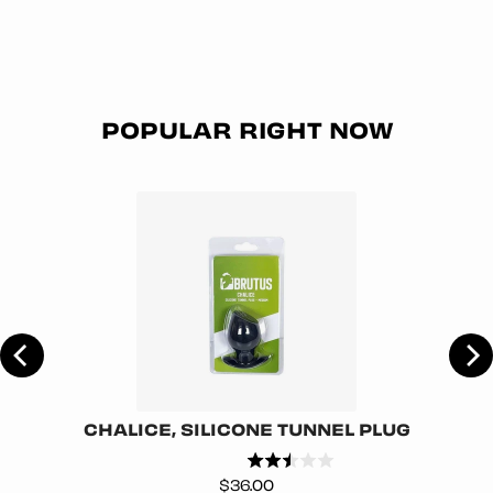
POPULAR RIGHT NOW
CHALICE, SILICONE TUNNEL PLUG
Price
$36.00