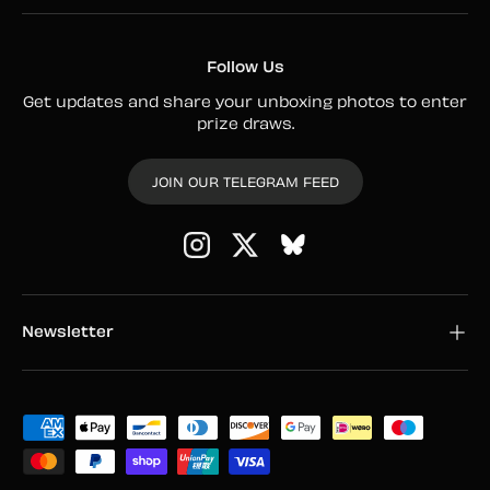
Follow Us
Get updates and share your unboxing photos to enter
prize draws.
JOIN OUR TELEGRAM FEED
Instagram
Twitter
Newsletter
Payment methods accepted