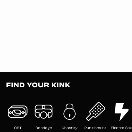
FIND YOUR KINK
CBT
Bondage
Chastity
Punishment
Electro Sex