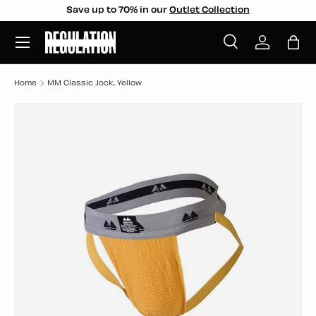
Save up to 70% in our
Outlet Collection
SKIP TO CONTENT
Menu
Search
Log in
Bag
Search
Search
Home
MM Classic Jock, Yellow
SKIP TO PRODUCT INFORMATION