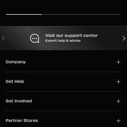
Visit our support center
PREVIOUS
NEX
Expert help & advice
Company
Get Help
Get Involved
Partner Stores