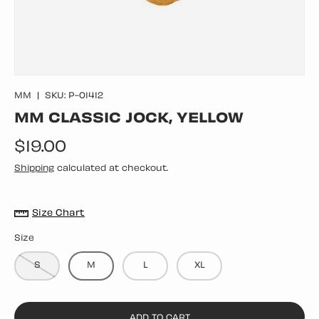
MM
|
SKU:
P-01412
MM CLASSIC JOCK, YELLOW
Regular price
$19.00
Shipping
calculated at checkout.
Size Chart
Size
S
M
L
XL
ADD TO CART