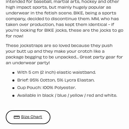
intended for baseball, martial arts, hockey and other
high impact sports, but mainly hugely popular as
underwear in the fetish scene. BIKE, being a sports
company, decided to discontinue them. MM, who has
taken over production, has kept them identical - if
you're looking for BIKE jocks, these are the jocks to go
for now!
These jockstraps are so loved because they push
your butt up and they make your crotch like a
package begging to be unpacked… Great party gear for
an underwear party!
With 5 cm (2 inch) elastic waistband.
Brief: 95% Cotton, 5% Lycra Elastan.
Cup Pouch: 100% Polyester.
Available in black / blue / yellow / red and white.
Size Chart