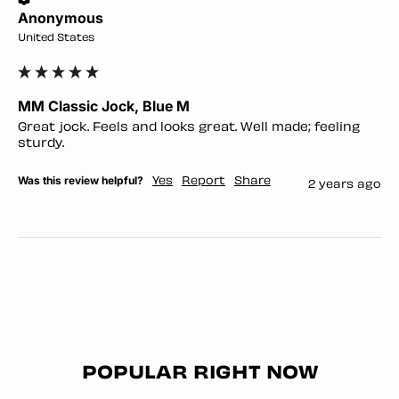
Anonymous
United States
MM Classic Jock, Blue M
Great jock. Feels and looks great. Well made; feeling 
sturdy. 
Was this review helpful?
Yes
Report
Share
2 years ago
POPULAR RIGHT NOW