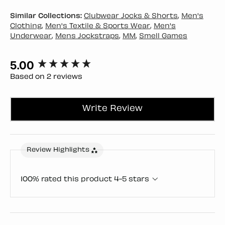
Similar Collections:
Clubwear Jocks & Shorts
,
Men's
Clothing
,
Men's Textile & Sports Wear
,
Men's
Underwear
,
Mens Jockstraps
,
MM
,
Smell Games
5.00
New content loaded
Based on 2 reviews
Write Review
Review Highlights
100% rated this product 4-5 stars