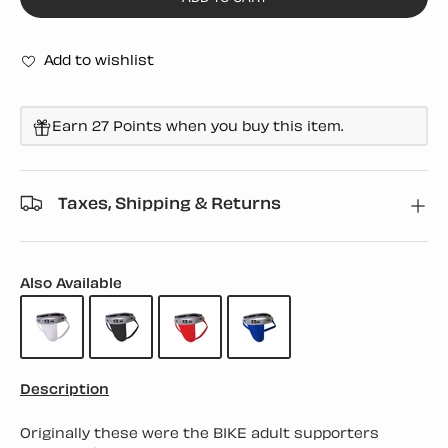
Add to wishlist
Earn 27 Points when you buy this item.
Taxes, Shipping & Returns
Also Available
Description
Originally these were the BIKE adult supporters