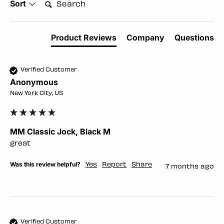
Search:
Sort
Product Reviews
Company
Questions
Verified Customer
Anonymous
New York City, US
MM Classic Jock, Black M
great
Was this review helpful?
Yes
Report
Share
7 months ago
Verified Customer