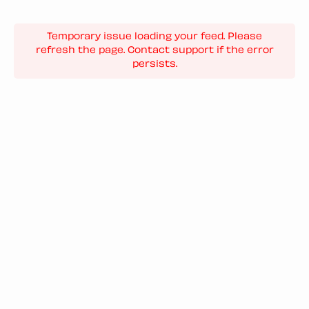
Temporary issue loading your feed. Please
refresh the page. Contact support if the error
persists.