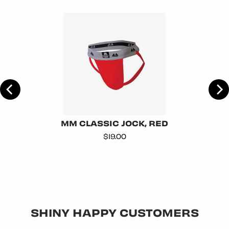
TE
MM CLASSIC JOCK, RED
Price
$19.00
SHINY HAPPY CUSTOMERS