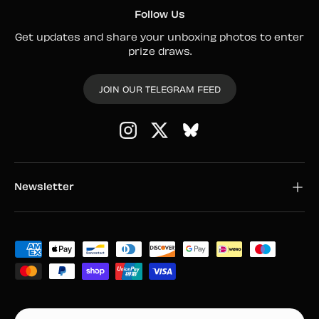
Follow Us
Get updates and share your unboxing photos to enter
prize draws.
JOIN OUR TELEGRAM FEED
Instagram
Twitter
Newsletter
Payment methods accepted
Country/Region