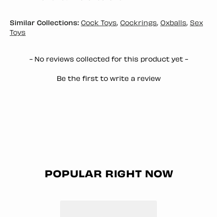
Similar Collections:
Cock Toys
,
Cockrings
,
Oxballs
,
Sex
Toys
New content loaded
- No reviews collected for this product yet -
Be the first to write a review
POPULAR RIGHT NOW