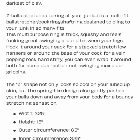
darkest of play.
Z-balls stretches to ring all your junk…it’s a multi-fit
ballstretcher/cockring/shaftring designed to cling to
your junk in so many fits.
This multipurpose ring is thick, squishy and feels
fucking great swinging around between your legs.
Hook it around your sack for a stacked stretch low
hangers or around the base of your cock for a vein
popping rock hard stiffy, you can even wrap it around
both for some dual-action nut swinging max dick-
gripping.
The "Z" shape not only looks so cool on your lubed up
skin, but the spring-like design also gently pushes
your balls down and away from your body for a bouncy
stretching sensation.
Width: 2.25"
Height: 1.5"
Outer circumference: 6.5"
Inner Circumference: 3.25"