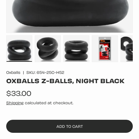
Load image 1 in gallery view
Load image 2 in gallery view
Load image 3 in gallery vie
Load image 4 in
Lo
Oxballs
|
SKU:
654-25C-H52
OXBALLS Z-BALLS, NIGHT BLACK
Regular price
$33.00
Shipping
calculated at checkout.
ADD TO CART