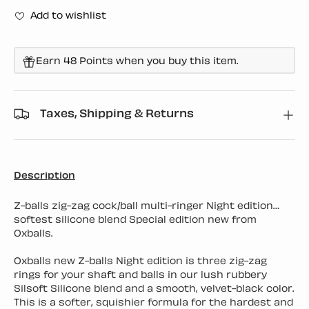
Add to wishlist
Earn 48 Points when you buy this item.
Taxes, Shipping & Returns
Description
Z-balls zig-zag cock/ball multi-ringer Night edition…
softest silicone blend Special edition new from
Oxballs.
Oxballs new Z-balls Night edition is three zig-zag
rings for your shaft and balls in our lush rubbery
Silsoft Silicone blend and a smooth, velvet-black color.
This is a softer, squishier formula for the hardest and