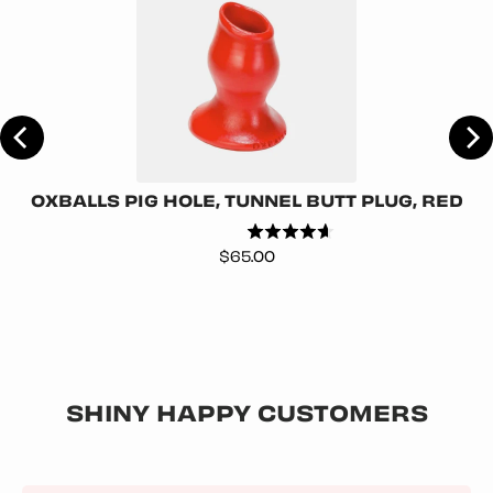
ER
OXBALLS PIG HOLE, TUNNEL BUTT PLUG, RED
Price
$65.00
SHINY HAPPY CUSTOMERS