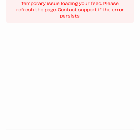
Temporary issue loading your feed. Please
refresh the page. Contact support if the error
persists.