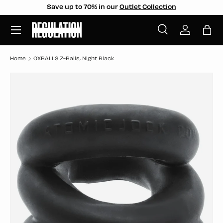
Save up to 70% in our
Outlet Collection
SKIP TO CONTENT
Menu
Search
Log in
Bag
Search
Search
Home
OXBALLS Z-Balls, Night Black
SKIP TO PRODUCT INFORMATION