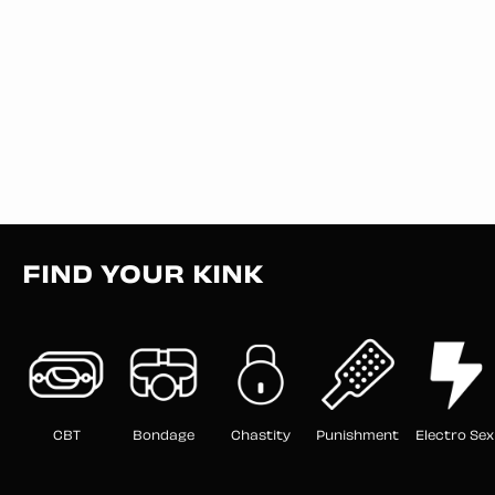
FIND YOUR KINK
CBT
Bondage
Chastity
Punishment
Electro Sex