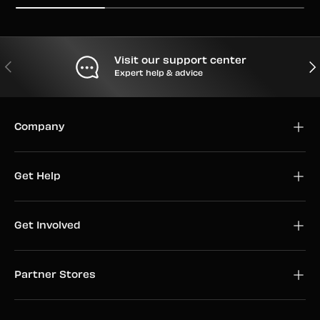
Visit our support center
PREVIOUS
NEX
Expert help & advice
Company
Get Help
Get Involved
Partner Stores