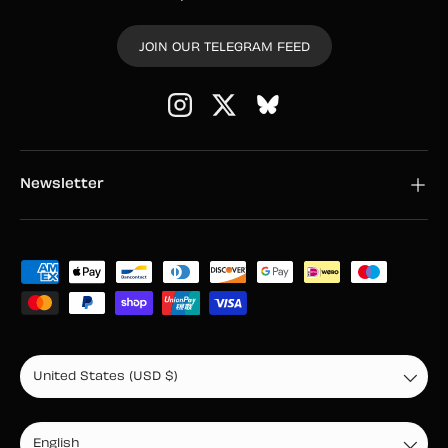
JOIN OUR TELEGRAM FEED
Instagram
Twitter
Newsletter
Payment methods accepted
Country/Region
United States (USD $)
Language
English