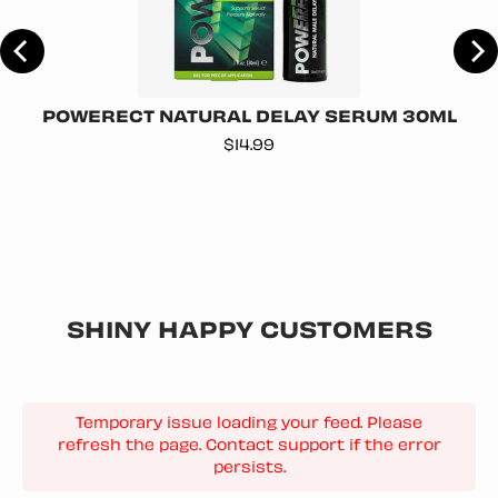
POWERECT NATURAL DELAY SERUM 30ML
Price
$14.99
SHINY HAPPY CUSTOMERS
Temporary issue loading your feed. Please
refresh the page. Contact support if the error
persists.