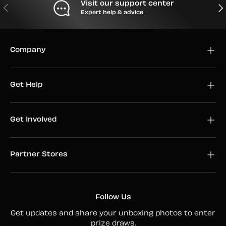
Visit our support center
PREVIOUS
NEX
Expert help & advice
Company
Get Help
Get Involved
Partner Stores
Follow Us
Get updates and share your unboxing photos to enter
prize draws.