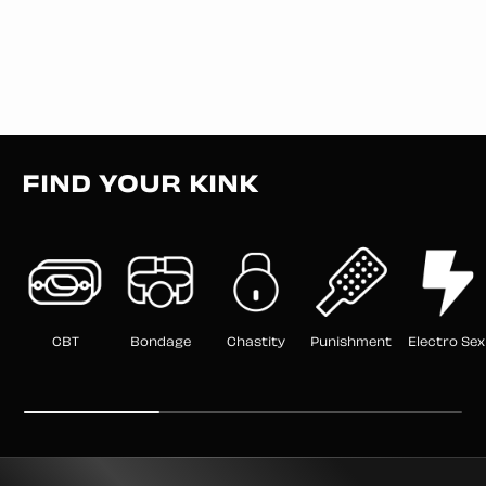
FIND YOUR KINK
CBT
Bondage
Chastity
Punishment
Electro Sex