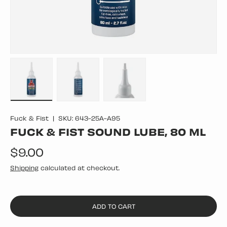
Load image 1 in gallery view
Load image 2 in gallery view
Load image 3 in gallery vie
Fuck & Fist
|
SKU:
643-25A-A95
FUCK & FIST SOUND LUBE, 80 ML
Regular price
$9.00
Shipping
calculated at checkout.
ADD TO CART