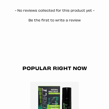
New content loaded
- No reviews collected for this product yet -
Be the first to write a review
POPULAR RIGHT NOW