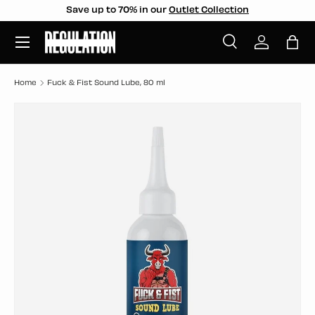
Save up to 70% in our
Outlet Collection
SKIP TO CONTENT
Menu
Search
Log in
Bag
Search
Search
Home
Fuck & Fist Sound Lube, 80 ml
SKIP TO PRODUCT INFORMATION