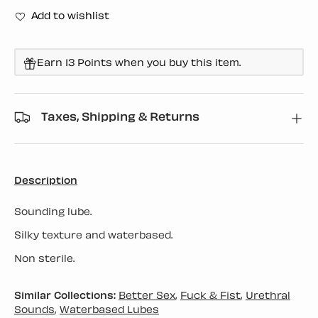
Add to wishlist
Earn 13 Points when you buy this item.
Taxes, Shipping & Returns
Description
Sounding lube.
Silky texture and waterbased.
Non sterile.
Similar Collections:
Better Sex
,
Fuck & Fist
,
Urethral
Sounds
,
Waterbased Lubes