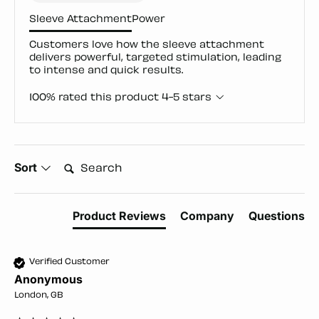
Sleeve Attachment
Power
Customers love how the sleeve attachment
delivers powerful, targeted stimulation, leading
to intense and quick results.
100% rated this product 4-5 stars
Search:
Sort
Product Reviews
Company
Questions
Verified Customer
Anonymous
London, GB