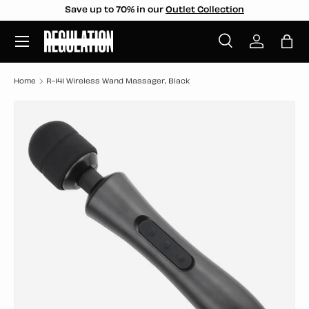
Save up to 70% in our
Outlet Collection
SKIP TO CONTENT
Menu
Search
Log in
Bag
Search
Search
Home
R-141 Wireless Wand Massager, Black
SKIP TO PRODUCT INFORMATION