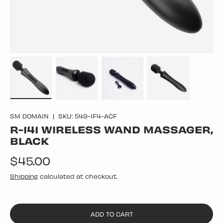
Load image 1 in gallery view
Load image 2 in gallery view
Load image 3 in gallery vie
Load image 4 in
SM DOMAIN
|
SKU:
549-1F4-ACF
R-141 WIRELESS WAND MASSAGER,
BLACK
Regular price
$45.00
Shipping
calculated at checkout.
ADD TO CART