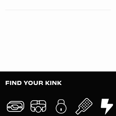
FIND YOUR KINK