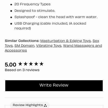
20 Frequency Types
Designed to stimulate.
Splashpoof - clean the head with warm water.
USB Charging (cable included, 1A socked
required)
Similar Collections:
Masturbation & Edging Toys
,
Sex
Toys
,
SM Domain
,
Vibrating Toys
,
Wand Massagers and
Accessories
5.00
New content loaded
Based on 3 reviews
Write Review
Review Highlights