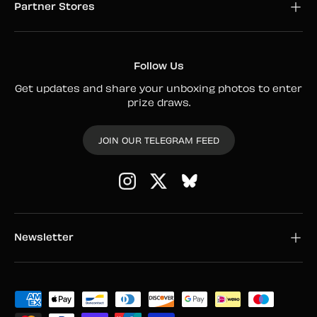
Partner Stores
Follow Us
Get updates and share your unboxing photos to enter
prize draws.
JOIN OUR TELEGRAM FEED
Instagram
Twitter
Newsletter
Payment methods accepted