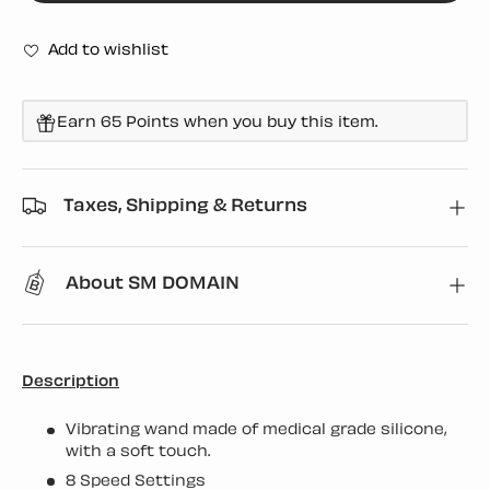
Add to wishlist
Earn 65 Points when you buy this item.
Taxes, Shipping & Returns
About SM DOMAIN
Description
Vibrating wand made of medical grade silicone,
with a soft touch.
8 Speed Settings