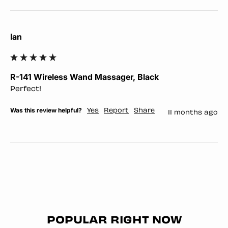
Ian
R-141 Wireless Wand Massager, Black
Perfect!
Was this review helpful?
Yes
Report
Share
11 months ago
POPULAR RIGHT NOW