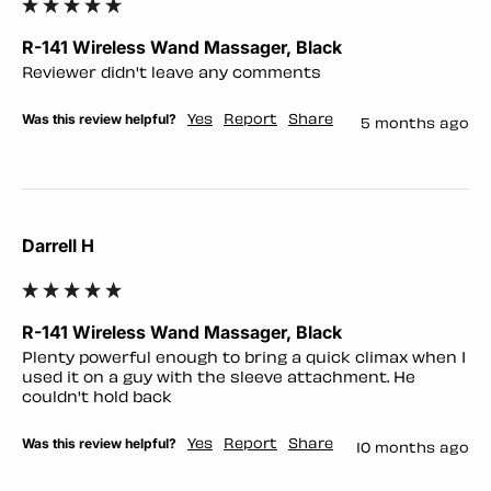
R-141 Wireless Wand Massager, Black
Reviewer didn't leave any comments
Was this review helpful?
Yes
Report
Share
5 months ago
Darrell H
R-141 Wireless Wand Massager, Black
Plenty powerful enough to bring a quick climax when I 
used it on a guy with the sleeve attachment. He 
couldn't hold back
Was this review helpful?
Yes
Report
Share
10 months ago