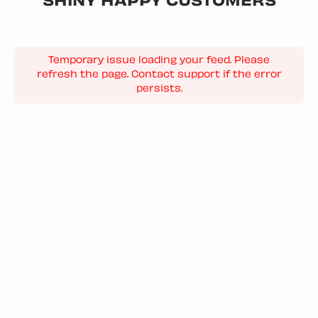
SHINY HAPPY CUSTOMERS
Temporary issue loading your feed. Please
refresh the page. Contact support if the error
persists.