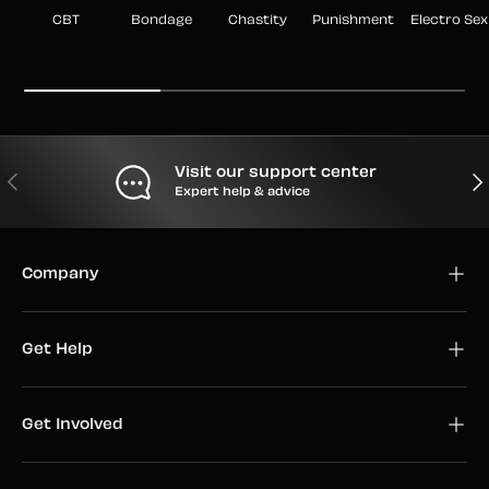
CBT
Bondage
Chastity
Punishment
Electro Sex
Visit our support center
PREVIOUS
NEX
Expert help & advice
Company
Get Help
Get Involved