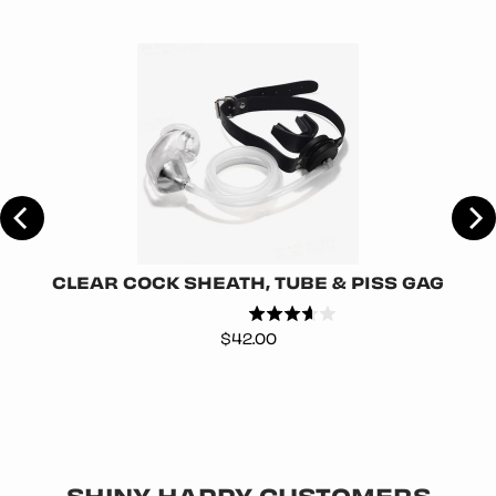
CLEAR COCK SHEATH, TUBE & PISS GAG
Price
$42.00