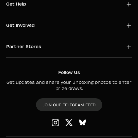
Get Help
Get Involved
Partner Stores
Follow Us
Get updates and share your unboxing photos to enter
prize draws.
JOIN OUR TELEGRAM FEED
Instagram
Twitter