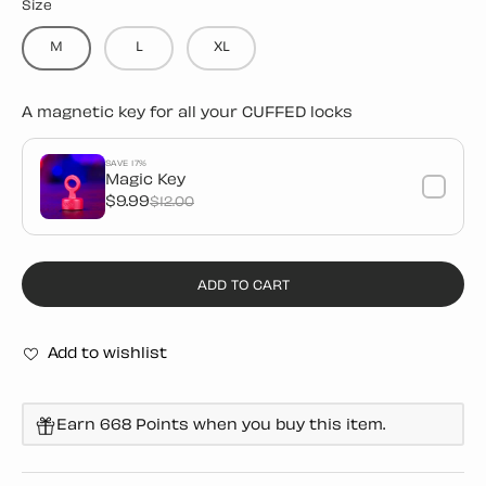
Size
M
L
XL
A magnetic key for all your CUFFED locks
SAVE 17%
Magic Key
$9.99
$12.00
ADD TO CART
Add to wishlist
Earn 668 Points when you buy this item.