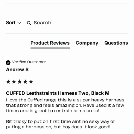
Search:
Sort
Product Reviews
Company
Questions
Verified Customer
Andrew S
CUFFED Leathstraints Harness Two, Black M
I love the Cuffed range this is a super heavy harness 
that strong and feels amazing on. Have used it a few 
times and is great to restrain arms on to!

Bit tricky to put on first time aint no sexy way of 
puting a harness on, but boy does it look good!
