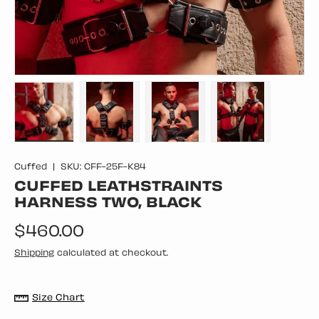
Load image 1 in gallery view
Load image 2 in gallery view
Load image 3 in gallery vie
Load image 4 in
Cuffed
|
SKU:
CFF-25F-K84
CUFFED LEATHSTRAINTS
HARNESS TWO, BLACK
Regular price
$460.00
Shipping
calculated at checkout.
Size Chart