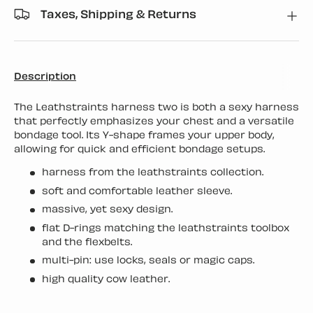
Taxes, Shipping & Returns
Description
The Leathstraints harness two is both a sexy harness
that perfectly emphasizes your chest and a versatile
bondage tool. Its Y-shape frames your upper body,
allowing for quick and efficient bondage setups.
harness from the leathstraints collection.
soft and comfortable leather sleeve.
massive, yet sexy design.
flat D-rings matching the leathstraints toolbox
and the flexbelts.
multi-pin: use locks, seals or magic caps.
high quality cow leather.