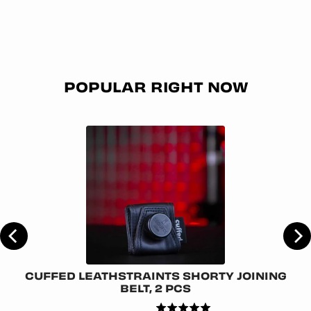
POPULAR RIGHT NOW
CUFFED LEATHSTRAINTS SHORTY JOINING
BELT, 2 PCS