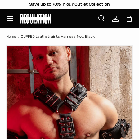
Save up to 70% in our
Outlet Collection
SKIP TO CONTENT
Menu
Search
Log in
Bag
Search
Search
Home
CUFFED Leathstraints Harness Two, Black
SKIP TO PRODUCT INFORMATION