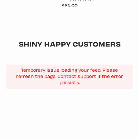
Price
$64.00
SHINY HAPPY CUSTOMERS
Temporary issue loading your feed. Please
refresh the page. Contact support if the error
persists.