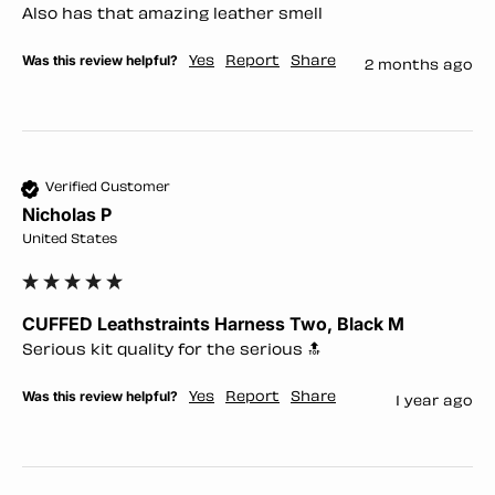
Also has that amazing leather smell 
Was this review helpful?
Yes
Report
Share
2 months ago
Verified Customer
Nicholas P
United States
CUFFED Leathstraints Harness Two, Black M
Serious kit quality for the serious 🔝 
Was this review helpful?
Yes
Report
Share
1 year ago