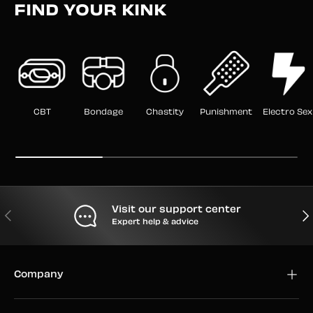
FIND YOUR KINK
CBT
Bondage
Chastity
Punishment
Electro Sex
Visit our support center
PREVIOUS
NEX
Expert help & advice
Company