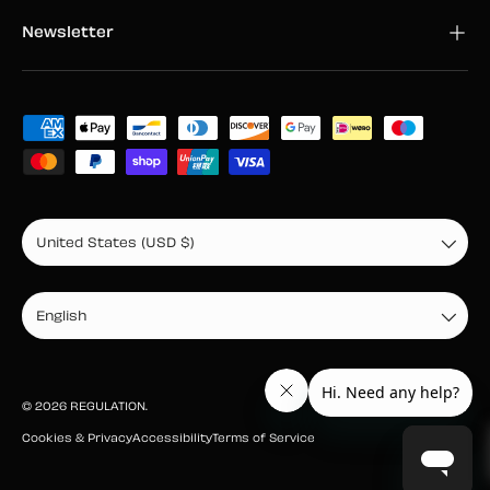
Newsletter
Payment methods accepted
Country/Region
United States (USD $)
Language
English
© 2026
REGULATION
.
Cookies & Privacy
Accessibility
Terms of Service