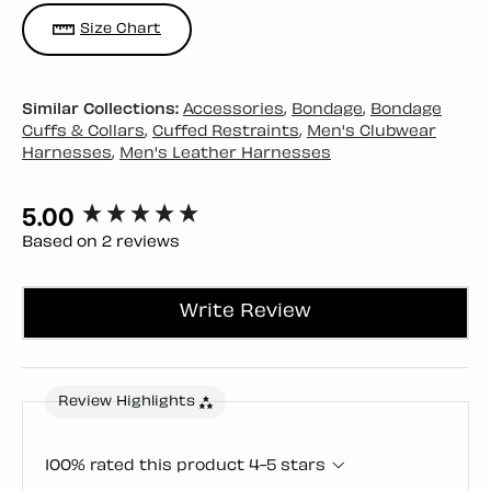
Size Chart
Similar Collections:
Accessories
,
Bondage
,
Bondage
Cuffs & Collars
,
Cuffed Restraints
,
Men's Clubwear
Harnesses
,
Men's Leather Harnesses
5.00
New content loaded
Based on 2 reviews
Write Review
Review Highlights
100% rated this product 4-5 stars