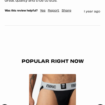
Great quality and true to size. 
Was this review helpful?
Yes
Report
Share
1 year ago
POPULAR RIGHT NOW