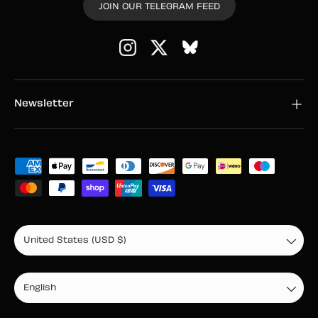
JOIN OUR TELEGRAM FEED
Instagram
Twitter
Newsletter
Payment methods accepted
Country/Region
United States (USD $)
Language
English