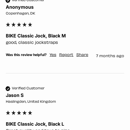
Verified Customer
Anonymous
Copenhagen, DK
BIKE Classic Jock, Black M
good, classic jockstraps
Was this review helpful?
Yes
Report
Share
7 months ago
Verified Customer
Jason S
Haslingden, United Kingdom
BIKE Classic Jock, Black L