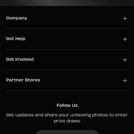
Company
Get Help
Get Involved
Partner Stores
Follow Us
Get updates and share your unboxing photos to enter
prize draws.