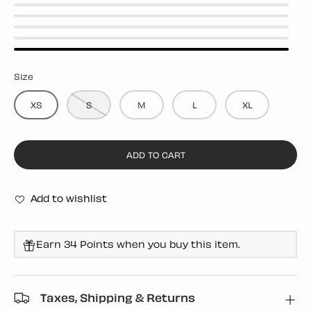
BLACK
WHITE
YELLOW
RED
BLUE
Size
XS
S
M
L
XL
ADD TO CART
Add to wishlist
Earn 34 Points when you buy this item.
Taxes, Shipping & Returns