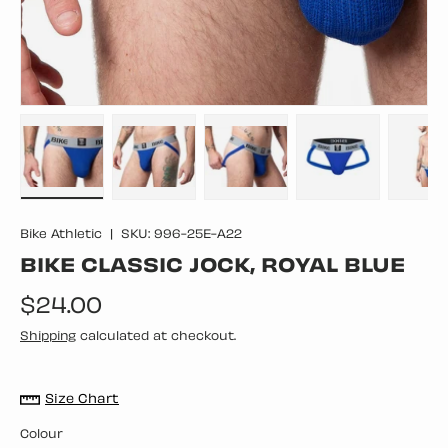
Load image 1 in gallery view
Load image 2 in gallery view
Load image 3 in gallery vie
Load image 4 in
Lo
Bike Athletic
|
SKU:
996-25E-A22
BIKE CLASSIC JOCK, ROYAL BLUE
Regular price
$24.00
Shipping
calculated at checkout.
Size Chart
Colour