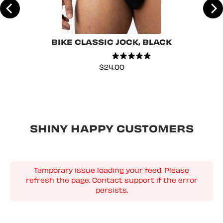
BIKE CLASSIC JOCK, BLACK
Price
$24.00
SHINY HAPPY CUSTOMERS
Temporary issue loading your feed. Please
refresh the page. Contact support if the error
persists.