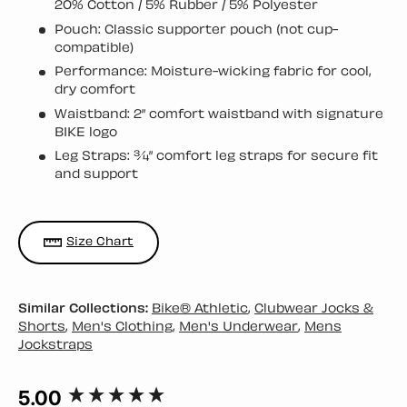
20% Cotton / 5% Rubber / 5% Polyester
Pouch: Classic supporter pouch (not cup-
compatible)
Performance: Moisture-wicking fabric for cool,
dry comfort
Waistband: 2” comfort waistband with signature
BIKE logo
Leg Straps: ¾” comfort leg straps for secure fit
and support
Size Chart
Similar Collections:
Bike® Athletic
,
Clubwear Jocks &
Shorts
,
Men's Clothing
,
Men's Underwear
,
Mens
Jockstraps
5.00
New content loaded