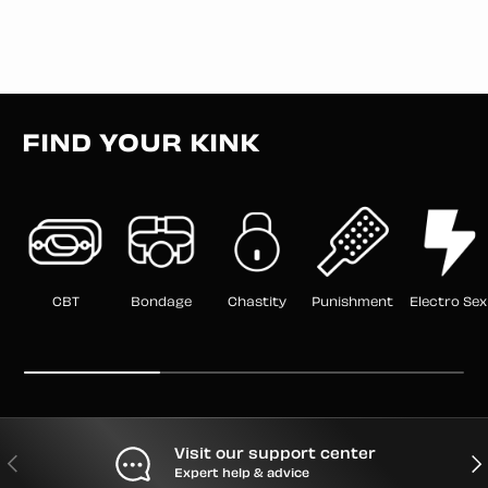
FIND YOUR KINK
CBT
Bondage
Chastity
Punishment
Electro Sex
Visit our support center
PREVIOUS
NEX
Expert help & advice