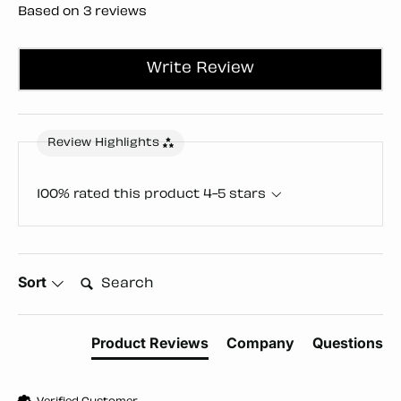
Based on 3 reviews
Write Review
Review Highlights
100% rated this product 4-5 stars
Search:
Sort
Product Reviews
Company
Questions