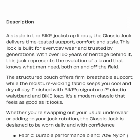
Description
A staple in the BIKE jockstrap lineup, the Classic Jock
delivers time-tested support, comfort and style. This
jock is built for everyday wear and trusted by
generations. With over 150 years of heritage behind it,
this jock represents the evolution of a brand that
knows what men need, both on and off the field.
The structured pouch offers firm, breathable support,
while the moisture-wicking fabric keeps you cool and
dry all day. Finished with BIKE's signature 2" elastic
waistband and BIKE logo, it’s a modern classic that
feels as good as it looks.
Whether you're swapping out your usual underwear
or adding to your jock rotation, the Classic Jock is
designed to be worn daily and with confidence.
Fabric: Durable performance blend: 70% Nylon /