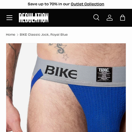
Save up to 70% in our
Outlet Collection
SKIP TO CONTENT
Menu
Search
Log in
Bag
Search
Search
Home
BIKE Classic Jock, Royal Blue
SKIP TO PRODUCT INFORMATION