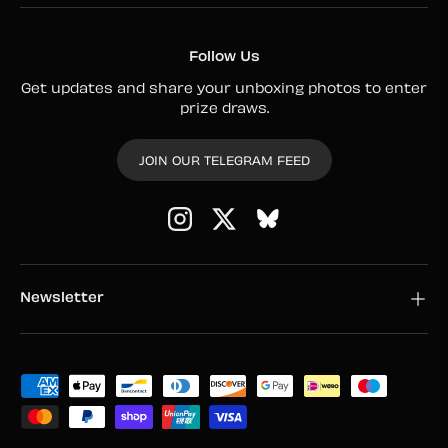
Follow Us
Get updates and share your unboxing photos to enter
prize draws.
JOIN OUR TELEGRAM FEED
Instagram
Twitter
Newsletter
Payment methods accepted