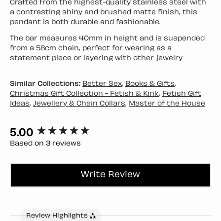
Crafted from the highest-quality stainless steel with
a contrasting shiny and brushed matte finish, this
pendant is both durable and fashionable.
The bar measures 40mm in height and is suspended
from a 58cm chain, perfect for wearing as a
statement piece or layering with other jewelry
Similar Collections:
Better Sex
,
Books & Gifts
,
Christmas Gift Collection - Fetish & Kink
,
Fetish Gift
Ideas
,
Jewellery & Chain Collars
,
Master of the House
5.00
New content loaded
Based on 3 reviews
Write Review
Review Highlights