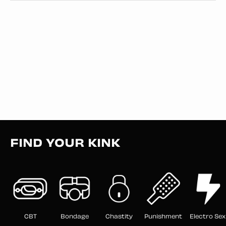
FIND YOUR KINK
CBT
Bondage
Chastity
Punishment
Electro Sex