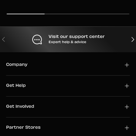
Visit our support center
PREVIOUS
NEX
Expert help & advice
Company
Get Help
Get Involved
Partner Stores