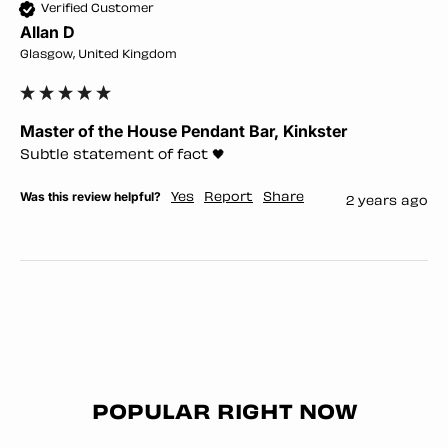
Verified Customer
Allan D
Glasgow, United Kingdom
Master of the House Pendant Bar, Kinkster
Subtle statement of fact 🖤
Was this review helpful?
Yes
Report
Share
2 years ago
POPULAR RIGHT NOW