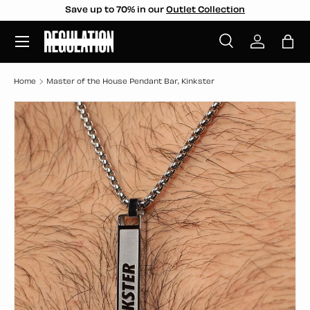
Save up to 70% in our
Outlet Collection
SKIP TO CONTENT
Menu
Search
Log in
Bag
Search
Search
Home
Master of the House Pendant Bar, Kinkster
SKIP TO PRODUCT INFORMATION