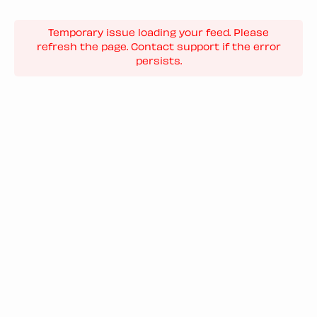
Temporary issue loading your feed. Please
refresh the page. Contact support if the error
persists.