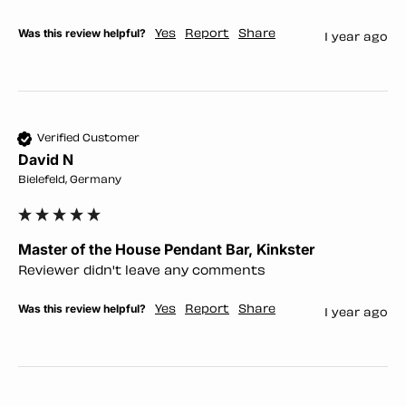
Was this review helpful?
Yes
Report
Share
1 year ago
Verified Customer
David N
Bielefeld, Germany
Master of the House Pendant Bar, Kinkster
Reviewer didn't leave any comments
Was this review helpful?
Yes
Report
Share
1 year ago