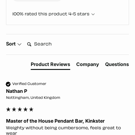
100% rated this product 4-5 stars
Search:
Sort
Product Reviews
Company
Questions
Verified Customer
Nathan P
Nottingham, United Kingdom
Master of the House Pendant Bar, Kinkster
Weighty without being cumbersome, feels great to 
wear 