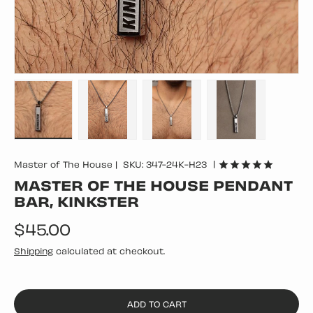
Load image 1 in gallery view
Load image 2 in gallery view
Load image 3 in gallery vie
Load image 4 in
|
Master of The House
|
SKU:
347-24K-H23
MASTER OF THE HOUSE PENDANT
BAR, KINKSTER
Regular price
$45.00
Shipping
calculated at checkout.
ADD TO CART