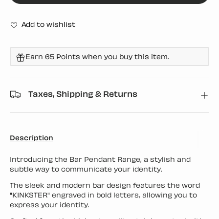
Add to wishlist
Earn 65 Points when you buy this item.
Taxes, Shipping & Returns
Description
Introducing the Bar Pendant Range, a stylish and
subtle way to communicate your identity.
The sleek and modern bar design features the word
"KINKSTER" engraved in bold letters, allowing you to
express your identity.