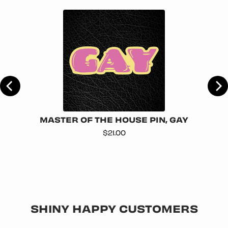
AG
MASTER OF THE HOUSE PIN, GAY
Price
$21.00
SHINY HAPPY CUSTOMERS