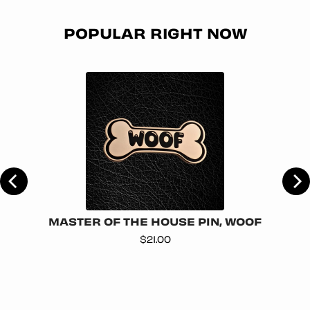
POPULAR RIGHT NOW
MASTER OF THE HOUSE PIN, WOOF
Price
$21.00