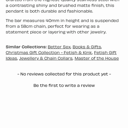
Crafted from the highest-quality stainless steel with
a contrasting shiny and brushed matte finish, this
pendant is both durable and fashionable.
The bar measures 40mm in height and is suspended
from a 58cm chain, perfect for wearing as a
statement piece or layering with other jewelry.
Similar Collections:
Better Sex
,
Books & Gifts
,
Christmas Gift Collection - Fetish & Kink
,
Fetish Gift
Ideas
,
Jewellery & Chain Collars
,
Master of the House
New content loaded
- No reviews collected for this product yet -
Be the first to write a review