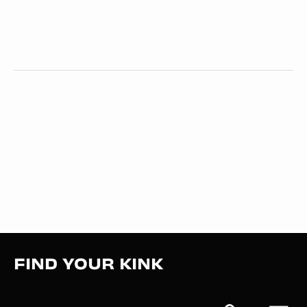
FIND YOUR KINK