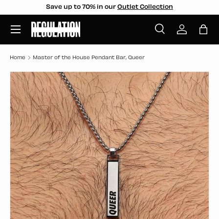
Save up to 70% in our
Outlet Collection
SKIP TO CONTENT
Menu
Search
Log in
Bag
Search
Search
Home
Master of the House Pendant Bar, Queer
SKIP TO PRODUCT INFORMATION