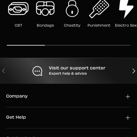
CBT
Bondage
Chastity
Punishment
Electro Sex
Visit our support center
PREVIOUS
NEX
Expert help & advice
Company
Get Help