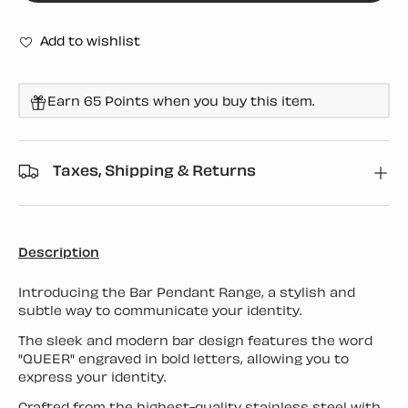
Add to wishlist
Earn 65 Points when you buy this item.
Taxes, Shipping & Returns
Description
Introducing the Bar Pendant Range, a stylish and
subtle way to communicate your identity.
The sleek and modern bar design features the word
"QUEER" engraved in bold letters, allowing you to
express your identity.