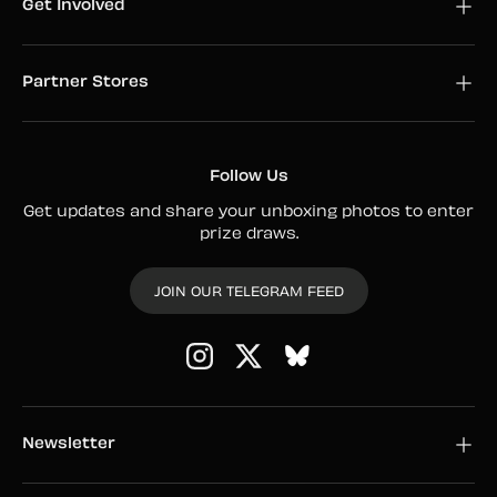
Get Involved
Partner Stores
Follow Us
Get updates and share your unboxing photos to enter
prize draws.
JOIN OUR TELEGRAM FEED
Instagram
Twitter
Newsletter