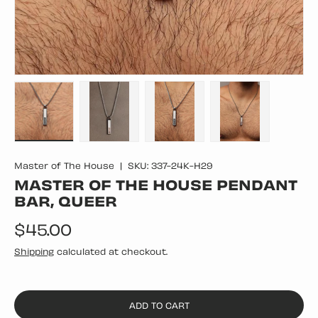
Load image 1 in gallery view
Load image 2 in gallery view
Load image 3 in gallery vie
Load image 4 in
Master of The House
|
SKU:
337-24K-H29
MASTER OF THE HOUSE PENDANT
BAR, QUEER
Regular price
$45.00
Shipping
calculated at checkout.
ADD TO CART