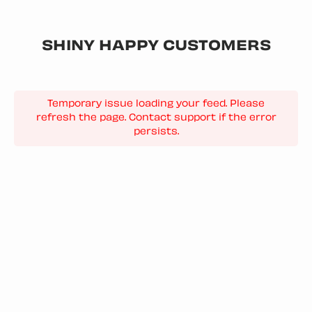
SHINY HAPPY CUSTOMERS
Temporary issue loading your feed. Please
refresh the page. Contact support if the error
persists.