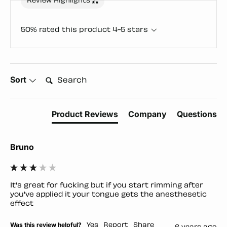
Review Highlights
50% rated this product 4-5 stars
Search:
Sort
Product Reviews
Company
Questions
Bruno
It's great for fucking but if you start rimming after 
you've applied it your tongue gets the anesthesetic 
effect
Was this review helpful?
Yes
Report
Share