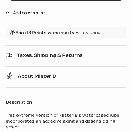
Add to wishlist
Earn 18 Points when you buy this item.
Taxes, Shipping & Returns
About Mister B
Description
This extreme version of Mister B's waterbased lube
incorporates an added relaxing and desensitising
effect.