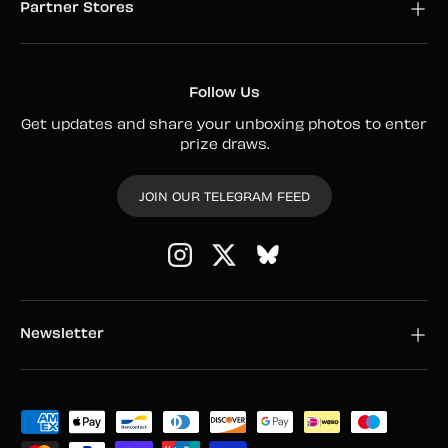
Partner Stores
Follow Us
Get updates and share your unboxing photos to enter
prize draws.
JOIN OUR TELEGRAM FEED
Instagram
Twitter
Newsletter
Payment methods accepted