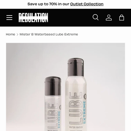
Save up to 70% in our
Outlet Collection
SKIP TO CONTENT
Menu
Search
Log in
Bag
Search
Search
Home
Mister B Waterbased Lube Extreme
SKIP TO PRODUCT INFORMATION