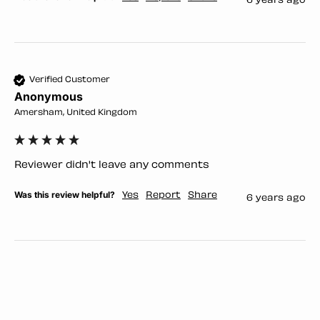
6 years ago
Verified Customer
Anonymous
Amersham, United Kingdom
Reviewer didn't leave any comments
Was this review helpful?
Yes
Report
Share
6 years ago