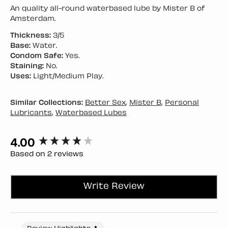
An quality all-round waterbased lube by Mister B of
Amsterdam.
Thickness:
3/5
Base:
Water.
Condom Safe:
Yes.
Staining:
No.
Uses:
Light/Medium Play.
Similar Collections:
Better Sex
,
Mister B
,
Personal
Lubricants
,
Waterbased Lubes
4.00
New content loaded
Based on 2 reviews
Write Review