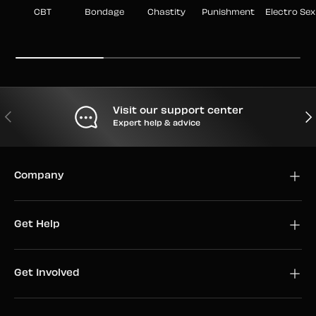
CBT
Bondage
Chastity
Punishment
Electro Sex
Visit our support center
PREVIOUS
NEX
Expert help & advice
Company
Get Help
Get Involved