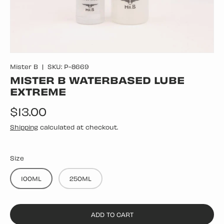
Mister B
|
SKU:
P-8669
MISTER B WATERBASED LUBE
EXTREME
Regular price
$13.00
Shipping
calculated at checkout.
Size
100ML
250ML
ADD TO CART