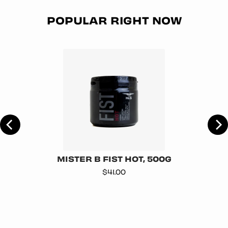
POPULAR RIGHT NOW
MISTER B FIST HOT, 500G
Price
$41.00