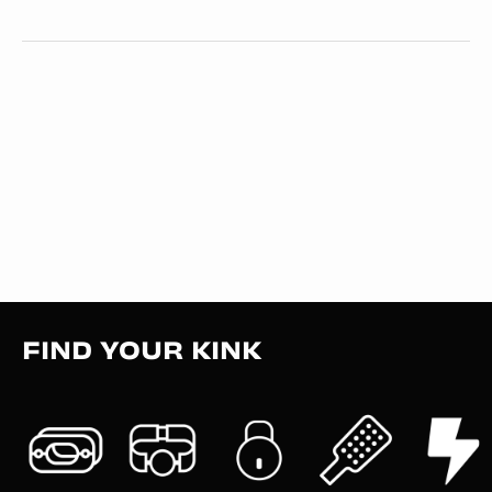
FIND YOUR KINK